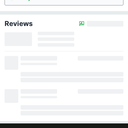
Reviews