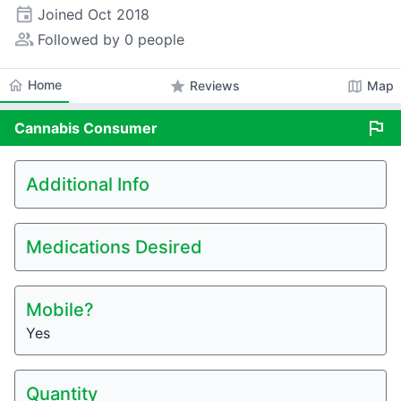
event
Joined
Oct 2018
people_alt
Followed by 0 people
home
Home
star
map
Reviews
Map
flag
Cannabis
Consumer
Additional Info
Medications Desired
Mobile?
Yes
Quantity