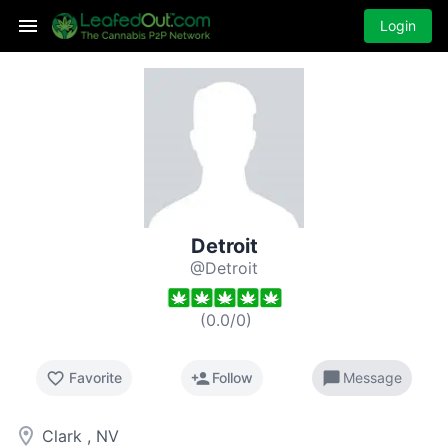
Login
Detroit
@Detroit
(
0.0
/
0
)
favorite_border
person_add
chat_bubble
Favorite
Follow
Message
room
Clark , NV