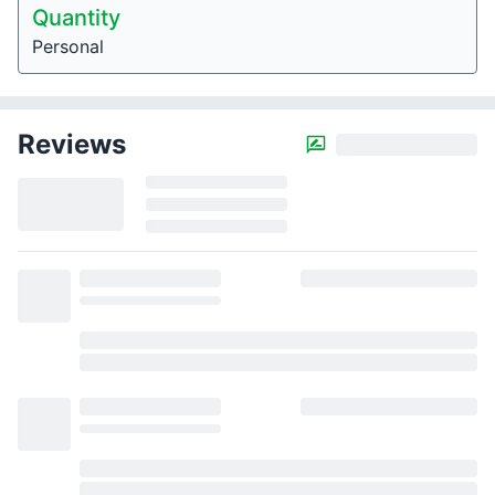
Quantity
Personal
Reviews