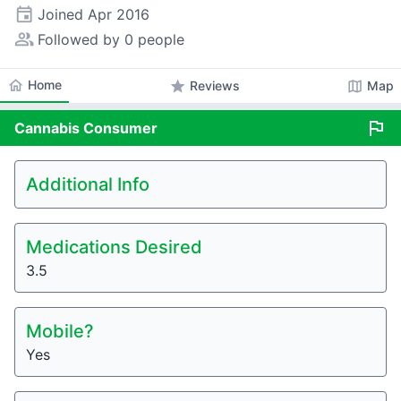
event
Joined
Apr 2016
people_alt
Followed by 0 people
home
Home
star
map
Reviews
Map
flag
Cannabis
Consumer
Additional Info
Medications Desired
3.5
Mobile?
Yes