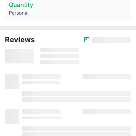
Quantity
Personal
Reviews