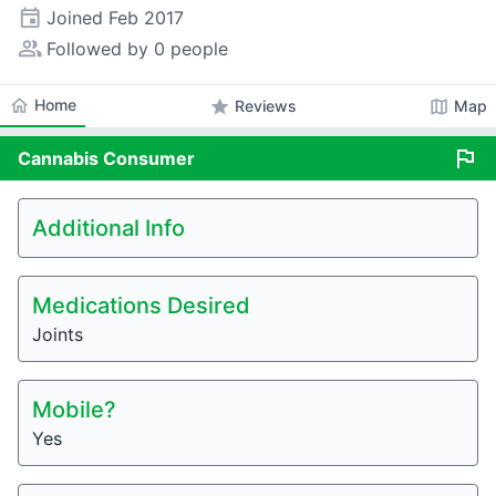
event
Joined
Feb 2017
people_alt
Followed by 0 people
home
Home
star
map
Reviews
Map
flag
Cannabis
Consumer
Additional Info
Medications Desired
Joints
Mobile?
Yes