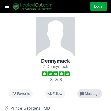
Login
Dennymack
@Dennymack
(
0.0
/
0
)
favorite_border
person_add
chat_bubble
Favorite
Follow
Message
room
Prince George's , MD