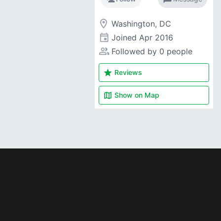
room
Washington, DC
event
Joined
Apr 2016
people_alt
Followed by 0 people
star
Reviews
map
Show on
Map