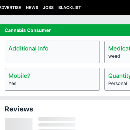
ADVERTISE
NEWS
JOBS
BLACKLIST
Cannabis
Consumer
Additional Info
Medicat
weed
Mobile?
Quantit
Yes
Personal
Reviews