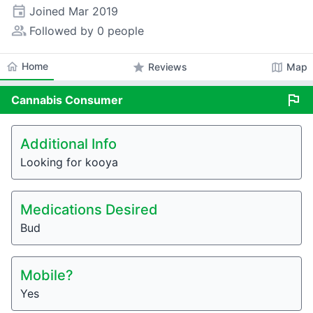
event
Joined
Mar 2019
people_alt
Followed by 0 people
home
Home
star
map
Reviews
Map
flag
Cannabis
Consumer
Additional Info
Looking for kooya
Medications Desired
Bud
Mobile?
Yes