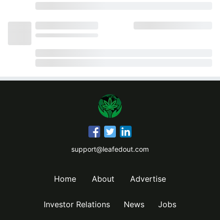
support@leafedout.com
Home
About
Advertise
Investor Relations
News
Jobs