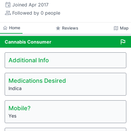
event
Joined
Apr 2017
people_alt
Followed by 0 people
home
Home
star
map
Reviews
Map
flag
Cannabis
Consumer
Additional Info
Medications Desired
Indica
Mobile?
Yes