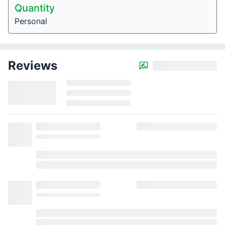
Quantity
Personal
Reviews