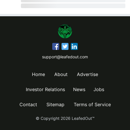
support@leafedout.com
Home
About
Advertise
Investor Relations
News
Jobs
Contact
Sitemap
Terms of Service
© Copyright
2026
LeafedOut™