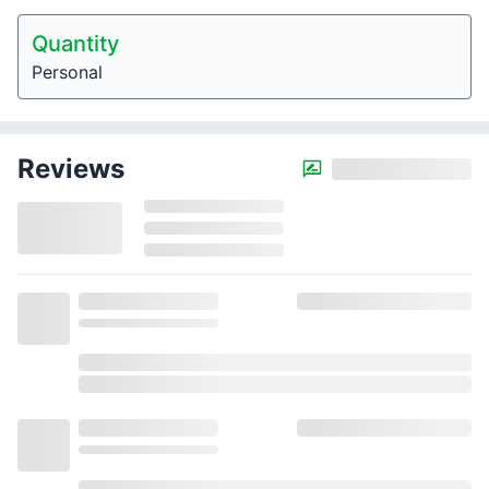
Quantity
Personal
Reviews