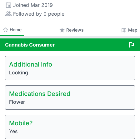
event
Joined
Mar 2019
people_alt
Followed by 0 people
home
Home
star
map
Reviews
Map
flag
Cannabis
Consumer
Additional Info
Looking
Medications Desired
Flower
Mobile?
Yes