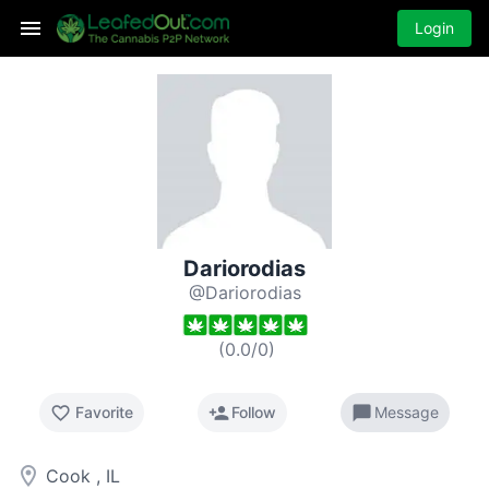
Login
Dariorodias
@Dariorodias
(
0.0
/
0
)
favorite_border
person_add
chat_bubble
Favorite
Follow
Message
room
Cook , IL