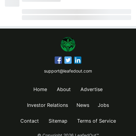
support@leafedout.com
Home
About
Advertise
Investor Relations
News
Jobs
Contact
Sitemap
Terms of Service
© Copyright
2026
LeafedOut™