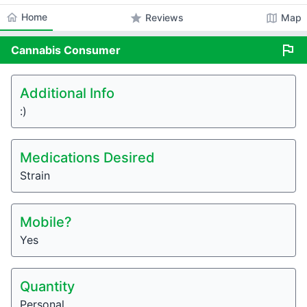
home
Home
star
map
Reviews
Map
flag
Cannabis
Consumer
Additional Info
:)
Medications Desired
Strain
Mobile?
Yes
Quantity
Personal