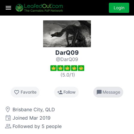
Login
DarQ09
@DarQ09
(
5.0
/
1
)
favorite_border
person_add
chat_bubble
Favorite
Follow
Message
room
Brisbane City, QLD
event
Joined
Mar 2019
people_alt
Followed by 5 people