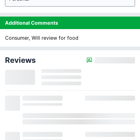
Additional Comments
Consumer, Will review for food
Reviews