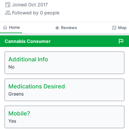
event
Joined
Oct 2017
people_alt
Followed by 0 people
home
Home
star
map
Reviews
Map
flag
Cannabis
Consumer
Additional Info
No
Medications Desired
Greens
Mobile?
Yes