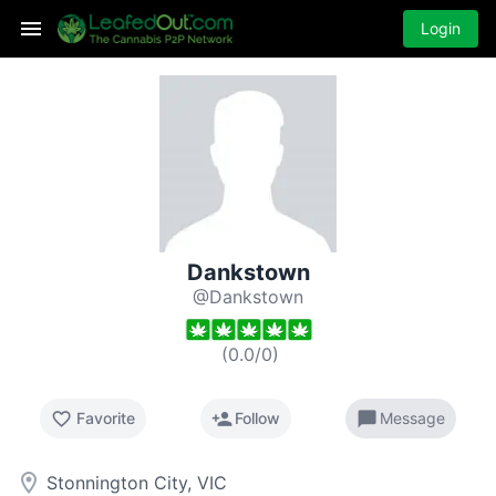
Login
Dankstown
@Dankstown
(
0.0
/
0
)
favorite_border
person_add
chat_bubble
Favorite
Follow
Message
room
Stonnington City, VIC