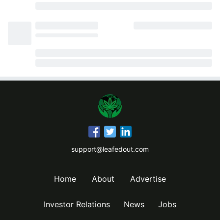
support@leafedout.com
Home
About
Advertise
Investor Relations
News
Jobs