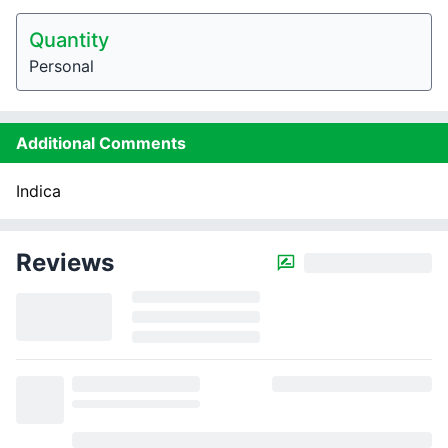
Quantity
Personal
Additional Comments
Indica
Reviews