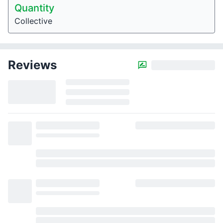
Quantity
Collective
Reviews