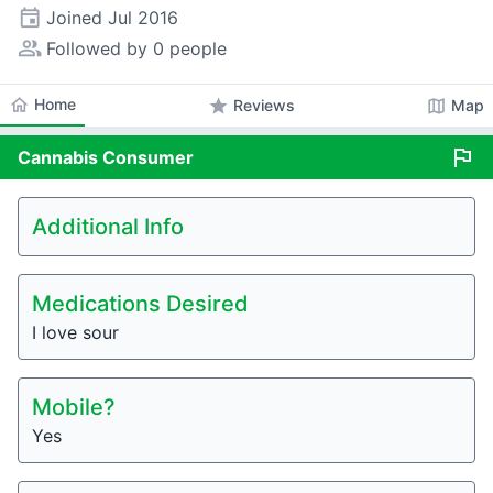
event
Joined
Jul 2016
people_alt
Followed by 0 people
home
Home
star
map
Reviews
Map
flag
Cannabis
Consumer
Additional Info
Medications Desired
I love sour
Mobile?
Yes