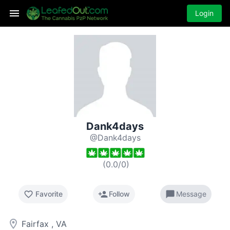
Login
Dank4days
@Dank4days
(
0.0
/
0
)
favorite_border
person_add
chat_bubble
Favorite
Follow
Message
room
Fairfax , VA