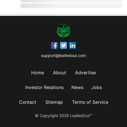
support@leafedout.com
Home
About
Advertise
Investor Relations
News
Jobs
Contact
Sitemap
Terms of Service
© Copyright
2026
LeafedOut™