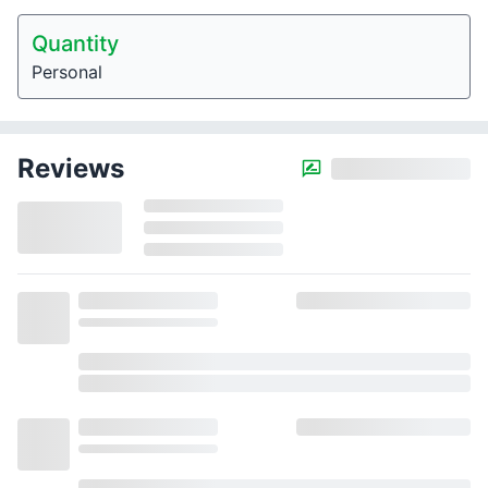
Quantity
Personal
Reviews