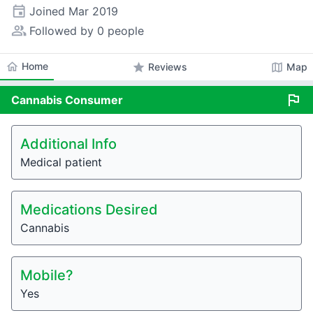
event
Joined
Mar 2019
people_alt
Followed by 0 people
home
Home
star
map
Reviews
Map
flag
Cannabis
Consumer
Additional Info
Medical patient
Medications Desired
Cannabis
Mobile?
Yes