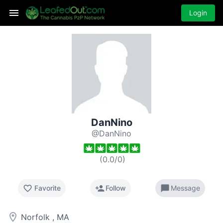
Login
DanNino
@DanNino
(
0.0
/
0
)
favorite_border
person_add
chat_bubble
Favorite
Follow
Message
room
Norfolk , MA