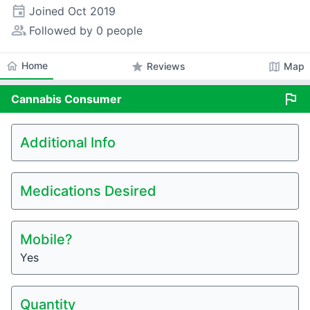
event
Joined
Oct 2019
people_alt
Followed by 0 people
home
Home
star
map
Reviews
Map
flag
Cannabis
Consumer
Additional Info
Medications Desired
Mobile?
Yes
Quantity