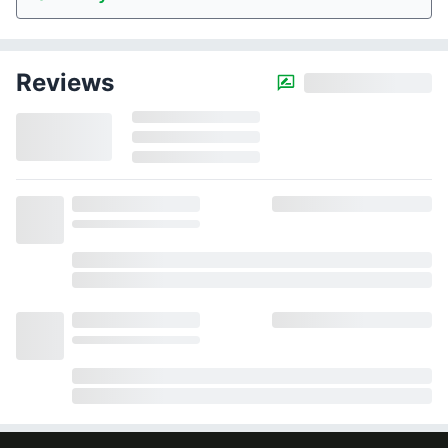
Reviews