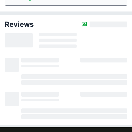
Reviews