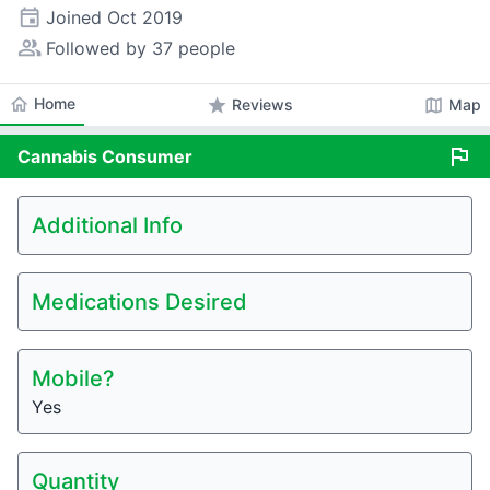
event
Joined
Oct 2019
people_alt
Followed by 37 people
home
Home
star
map
Reviews
Map
flag
Cannabis
Consumer
Additional Info
Medications Desired
Mobile?
Yes
Quantity