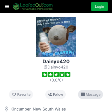
Login
Dainyo420
@Dainyo420
(
0.0
/
0
)
favorite_border
person_add
chat_bubble
Favorite
Follow
Message
room
Kincumber, New South Wales