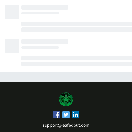
support@leafedout.com