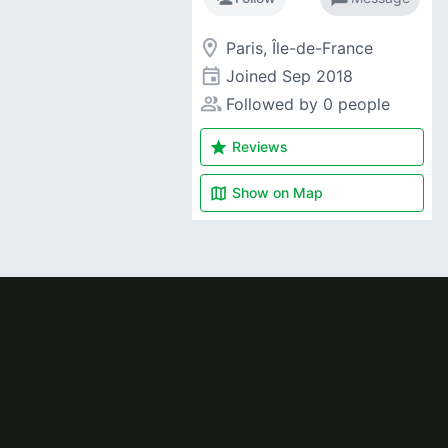
room
Paris, Île-de-France
event
Joined
Sep 2018
people_alt
Followed by 0 people
star
Reviews
map
Show on
Map