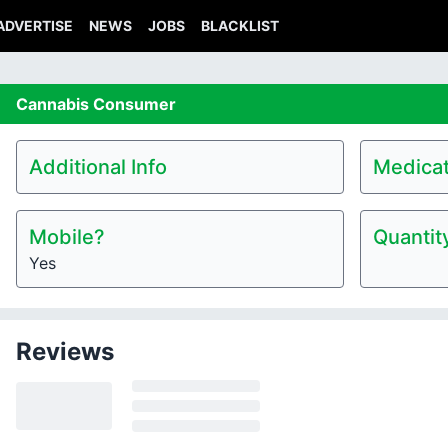
ADVERTISE
NEWS
JOBS
BLACKLIST
Cannabis
Consumer
Additional Info
Medicat
Mobile?
Quantit
Yes
Reviews