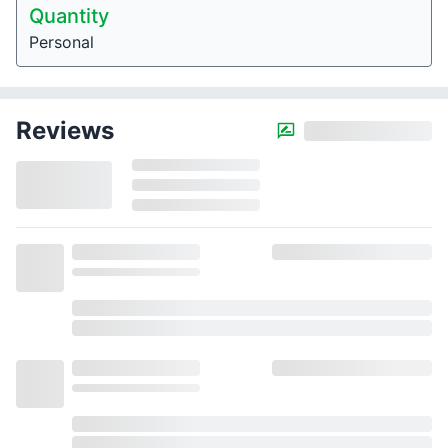
Quantity
Personal
Reviews