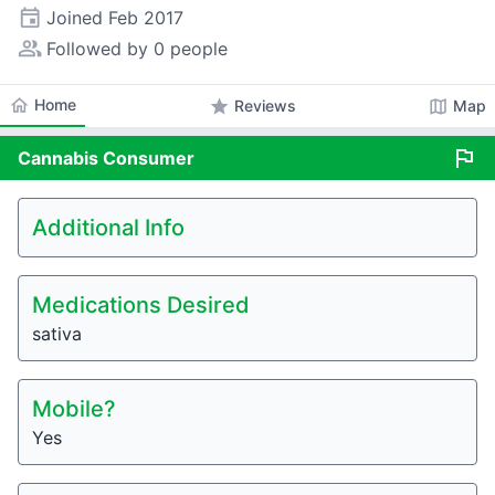
event
Joined
Feb 2017
people_alt
Followed by 0 people
home
Home
star
map
Reviews
Map
flag
Cannabis
Consumer
Additional Info
Medications Desired
sativa
Mobile?
Yes