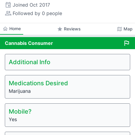
event
Joined
Oct 2017
people_alt
Followed by 0 people
home
Home
star
map
Reviews
Map
flag
Cannabis
Consumer
Additional Info
Medications Desired
Marijuana
Mobile?
Yes