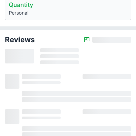
Quantity
Personal
Reviews