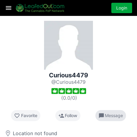
Login
Curious4479
@Curious4479
(
0.0
/
0
)
favorite_border
person_add
chat_bubble
Favorite
Follow
Message
room
Location not found