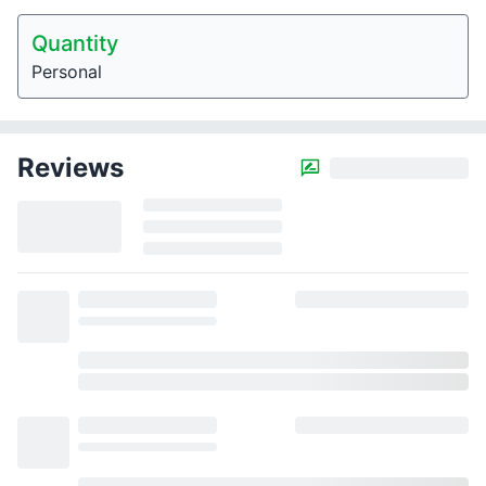
Quantity
Personal
Reviews