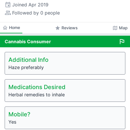
event
Joined
Apr 2019
people_alt
Followed by 0 people
home
Home
star
map
Reviews
Map
flag
Cannabis
Consumer
Additional Info
Haze preferably
Medications Desired
Herbal remedies to inhale
Mobile?
Yes