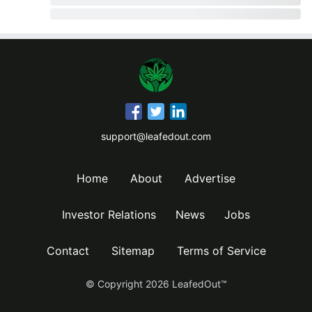
support@leafedout.com
Home
About
Advertise
Investor Relations
News
Jobs
Contact
Sitemap
Terms of Service
© Copyright
2026
LeafedOut™