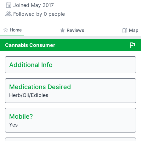
event
Joined
May 2017
people_alt
Followed by 0 people
home
Home
star
map
Reviews
Map
flag
Cannabis
Consumer
Additional Info
Medications Desired
Herb/Oil/Edibles
Mobile?
Yes