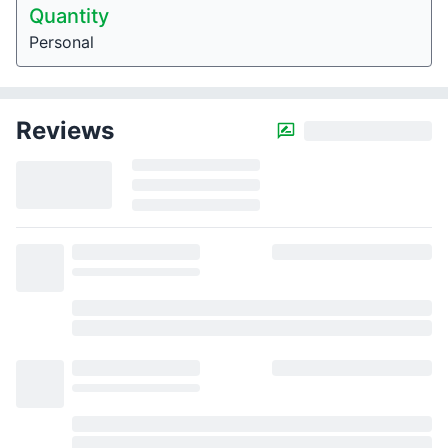
Quantity
Personal
Reviews