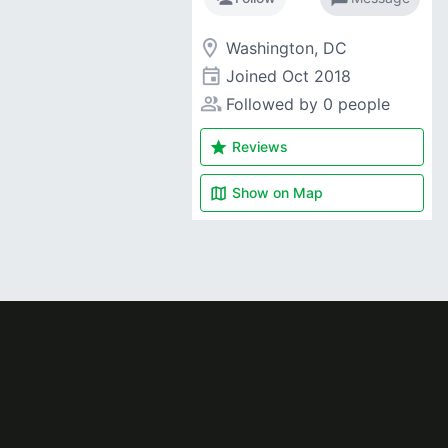
room
Washington, DC
event
Joined
Oct 2018
people_alt
Followed by 0 people
star
Reviews
map
Show on
Map