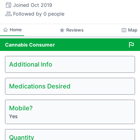
event
Joined
Oct 2019
people_alt
Followed by 0 people
home
Home
star
map
Reviews
Map
flag
Cannabis
Consumer
Additional Info
Medications Desired
Mobile?
Yes
Quantity