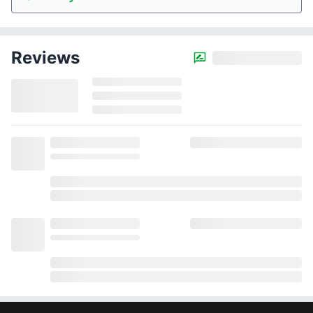
Reviews