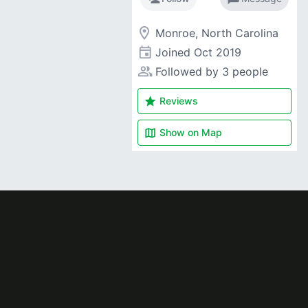
room
Monroe, North Carolina
event
Joined
Oct 2019
people_alt
Followed by 3 people
star
Reviews
map
Show on
Map