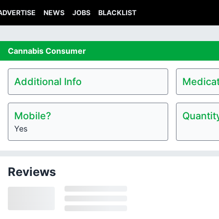
ADVERTISE
NEWS
JOBS
BLACKLIST
Cannabis
Consumer
Additional Info
Medicat
Mobile?
Quantit
Yes
Reviews