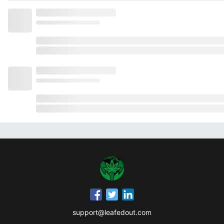
support@leafedout.com