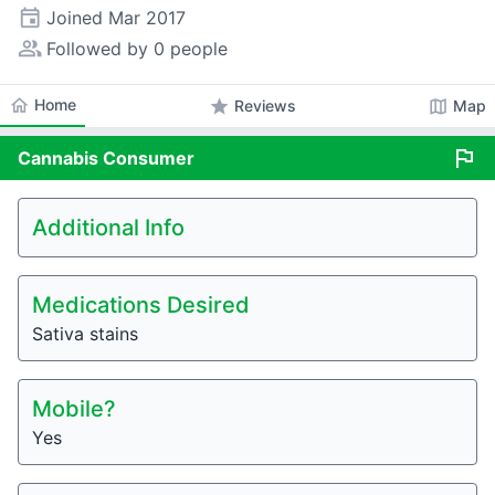
event
Joined
Mar 2017
people_alt
Followed by 0 people
home
Home
star
map
Reviews
Map
flag
Cannabis
Consumer
Additional Info
Medications Desired
Sativa stains
Mobile?
Yes