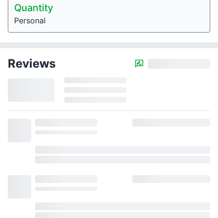
Quantity
Personal
Reviews