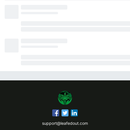
support@leafedout.com