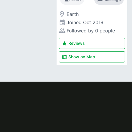
room
Earth
event
Joined
Oct 2019
people_alt
Followed by 0 people
star
Reviews
map
Show on
Map