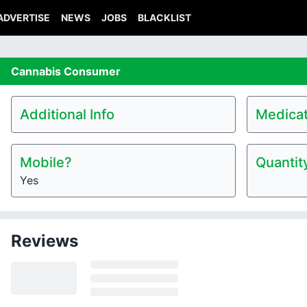
ADVERTISE
NEWS
JOBS
BLACKLIST
Cannabis
Consumer
Additional Info
Medicat
Mobile?
Quantit
Yes
Reviews