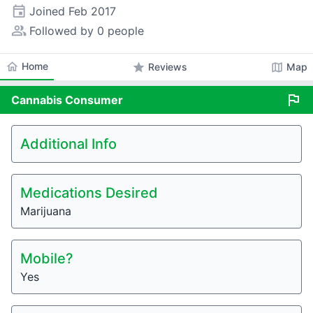
event
Joined
Feb 2017
people_alt
Followed by 0 people
home
Home
star
map
Reviews
Map
flag
Cannabis
Consumer
Additional Info
Medications Desired
Marijuana
Mobile?
Yes