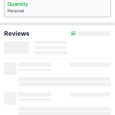
Quantity
Personal
Reviews