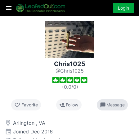
Login
Chris1025
@Chris1025
(
0.0
/
0
)
favorite_border
person_add
chat_bubble
Favorite
Follow
Message
room
Arlington , VA
event
Joined
Dec 2016