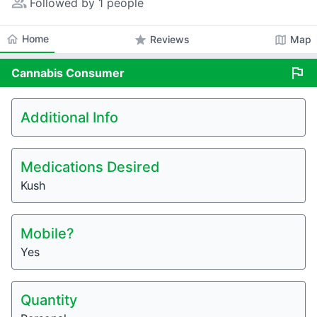
people_alt
Followed by 1 people
home
Home
star
map
Reviews
Map
flag
Cannabis
Consumer
Additional Info
Medications Desired
Kush
Mobile?
Yes
Quantity