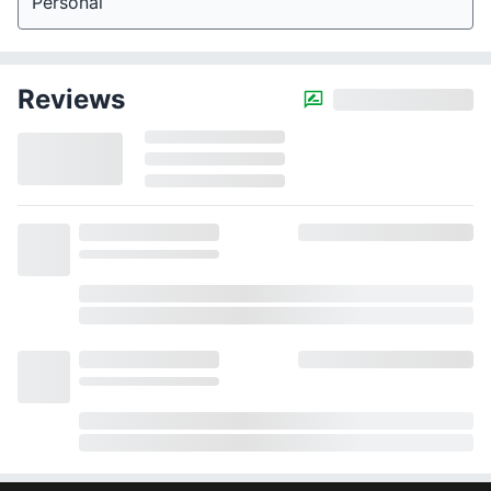
Personal
Reviews