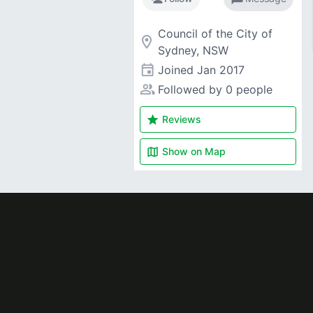
Council of the City of
room
Sydney, NSW
event
Joined
Jan 2017
people_alt
Followed by 0 people
star
Reviews
map
Show on
Map