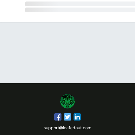
support@leafedout.com