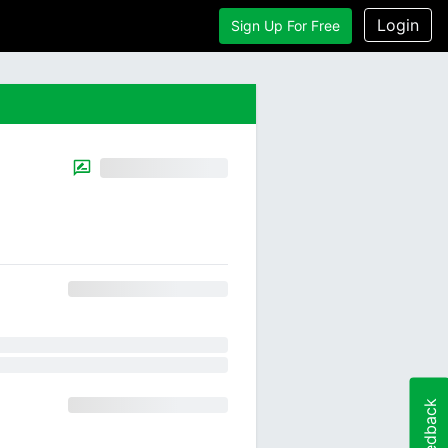
Login
Sign Up For Free
Feedback