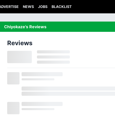
ADVERTISE
NEWS
JOBS
BLACKLIST
Chiyokaze's Reviews
Reviews