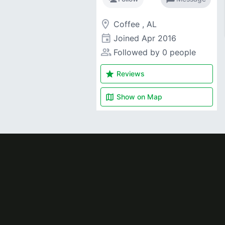
room
Coffee , AL
event
Joined
Apr 2016
people_alt
Followed by 0 people
star
Reviews
map
Show on
Map