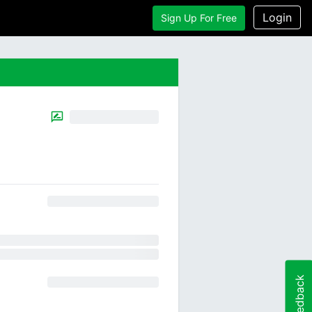
Login
Sign Up For Free
Feedback