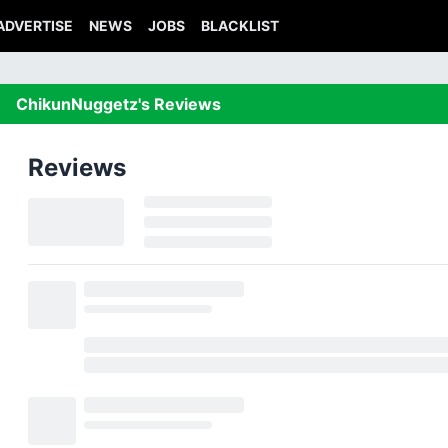
ADVERTISE
NEWS
JOBS
BLACKLIST
ChikunNuggetz's Reviews
Reviews