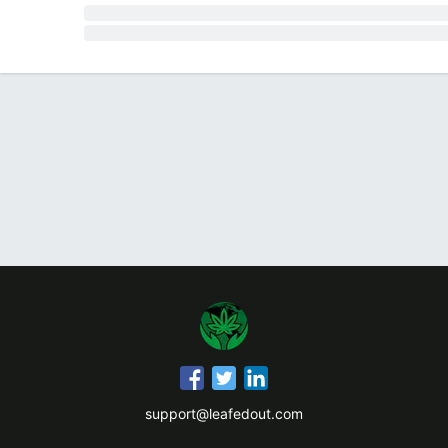
support@leafedout.com