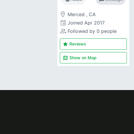
room
Merced , CA
event
Joined
Apr 2017
people_alt
Followed by 0 people
star
Reviews
map
Show on
Map