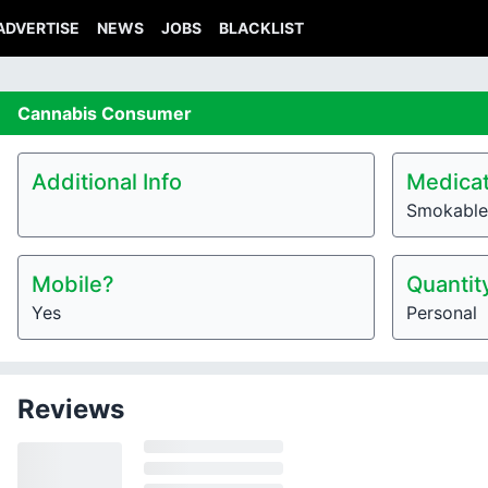
ADVERTISE
NEWS
JOBS
BLACKLIST
Cannabis
Consumer
Additional Info
Medicat
Smokable
Mobile?
Quantit
Yes
Personal
Reviews