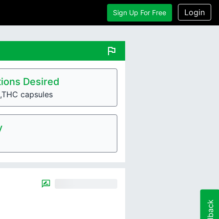
Login
Sign Up For Free
flag
ions Desired
,THC capsules
y
Feedback