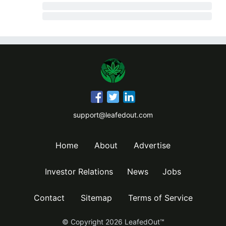
support@leafedout.com
Home
About
Advertise
Investor Relations
News
Jobs
Contact
Sitemap
Terms of Service
© Copyright
2026
LeafedOut™