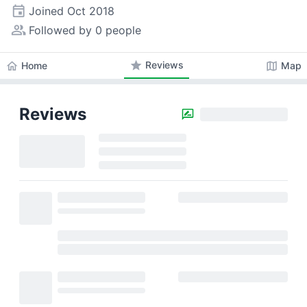
event
Joined
Oct 2018
people_alt
Followed by 0 people
star
Reviews
home
map
Home
Map
Reviews