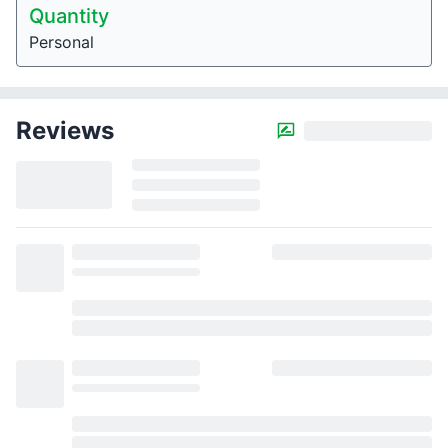
Quantity
Personal
Reviews