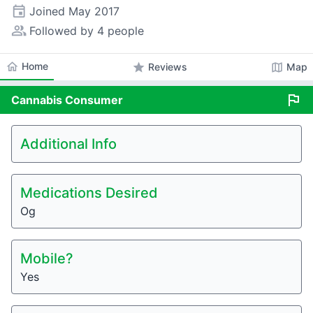
event
Joined
May 2017
people_alt
Followed by 4 people
home
Home
star
map
Reviews
Map
flag
Cannabis
Consumer
Additional Info
Medications Desired
Og
Mobile?
Yes