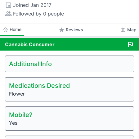
event
Joined
Jan 2017
people_alt
Followed by 0 people
home
Home
star
map
Reviews
Map
flag
Cannabis
Consumer
Additional Info
Medications Desired
Flower
Mobile?
Yes