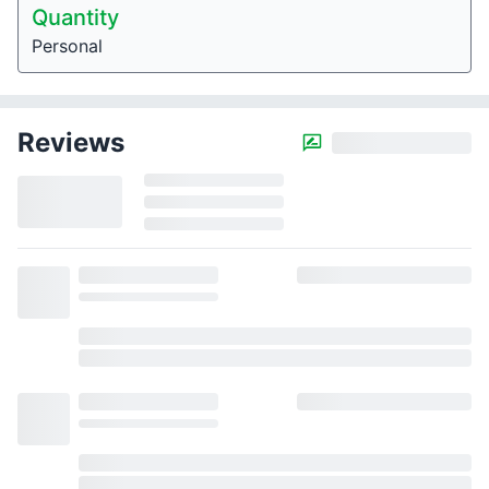
Quantity
Personal
Reviews