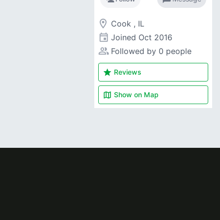
room
Cook , IL
event
Joined
Oct 2016
people_alt
Followed by 0 people
star
Reviews
map
Show on
Map