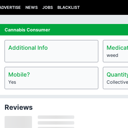
ADVERTISE
NEWS
JOBS
BLACKLIST
Cannabis
Consumer
Additional Info
Medicat
weed
Mobile?
Quantit
Yes
Collectiv
Reviews