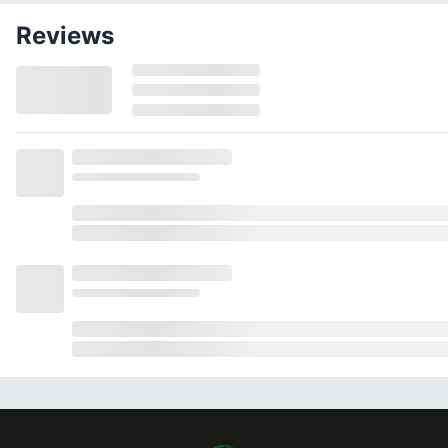
Reviews