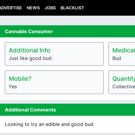
ADVERTISE
NEWS
JOBS
BLACKLIST
Cannabis
Consumer
Additional Info
Medicat
Just like good bud
Bud
Mobile?
Quantit
Yes
Collectiv
Additional Comments
Looking to try an edible and good bud