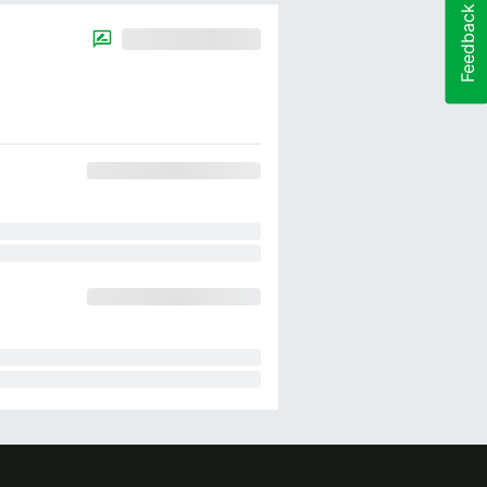
Feedback