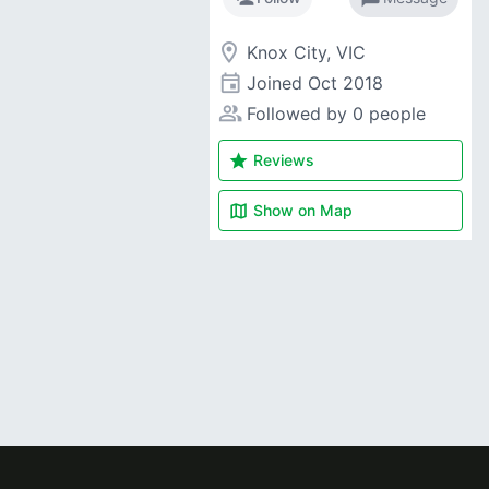
room
Knox City, VIC
event
Joined
Oct 2018
people_alt
Followed by 0 people
star
Reviews
map
Show on
Map