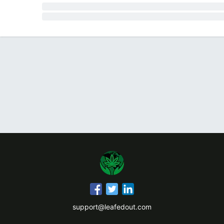
support@leafedout.com