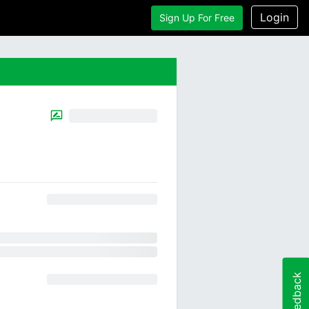
Login
Sign Up For Free
Feedback