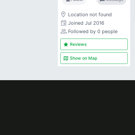
room
Location not found
event
Joined
Jul 2016
people_alt
Followed by 0 people
star
Reviews
map
Show on
Map