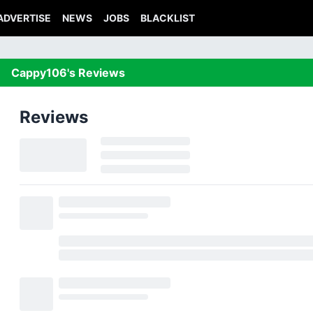
ADVERTISE
NEWS
JOBS
BLACKLIST
Cappy106's Reviews
Reviews