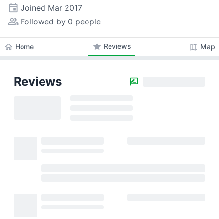
event
Joined
Mar 2017
people_alt
Followed by 0 people
star
Reviews
home
map
Home
Map
Reviews