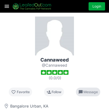
Login
Cannaweed
@Cannaweed
(
0.0
/
0
)
favorite_border
person_add
chat_bubble
Favorite
Follow
Message
room
Bangalore Urban, KA