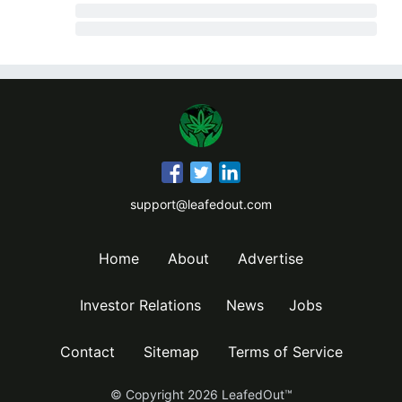
support@leafedout.com
Home
About
Advertise
Investor Relations
News
Jobs
Contact
Sitemap
Terms of Service
© Copyright
2026
LeafedOut™