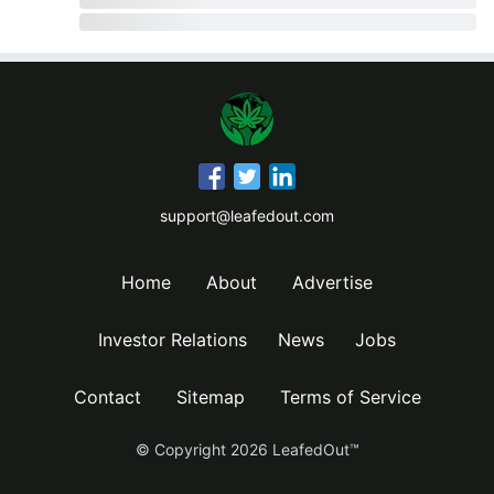
support@leafedout.com
Home
About
Advertise
Investor Relations
News
Jobs
Contact
Sitemap
Terms of Service
© Copyright
2026
LeafedOut™