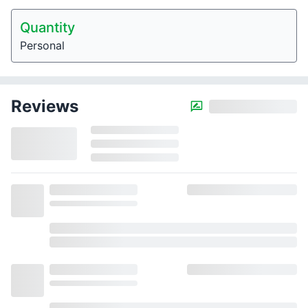
Quantity
Personal
Reviews