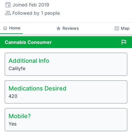
event
Joined
Feb 2019
people_alt
Followed by 1 people
home
Home
star
map
Reviews
Map
flag
Cannabis
Consumer
Additional Info
Calilyfe
Medications Desired
420
Mobile?
Yes