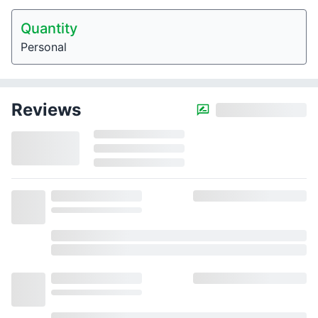
Quantity
Personal
Reviews