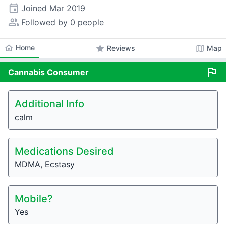
event
Joined
Mar 2019
people_alt
Followed by 0 people
home
Home
star
map
Reviews
Map
flag
Cannabis
Consumer
Additional Info
calm
Medications Desired
MDMA, Ecstasy
Mobile?
Yes