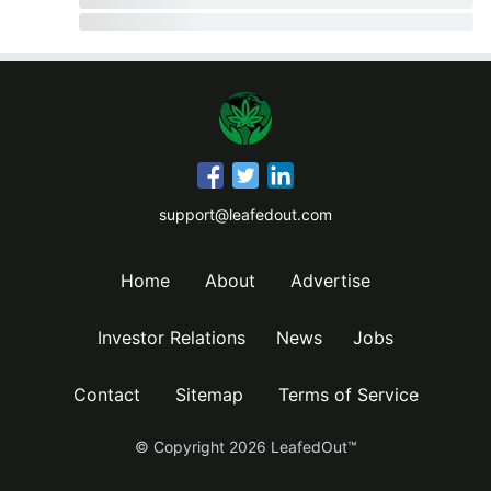
support@leafedout.com
Home
About
Advertise
Investor Relations
News
Jobs
Contact
Sitemap
Terms of Service
© Copyright
2026
LeafedOut™