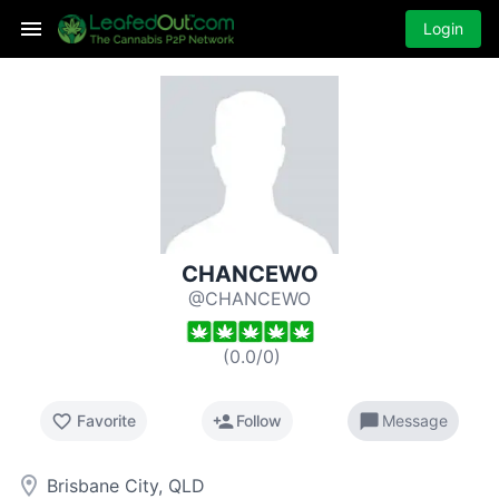
Login
CHANCEWO
@CHANCEWO
(
0.0
/
0
)
favorite_border
person_add
chat_bubble
Favorite
Follow
Message
room
Brisbane City, QLD