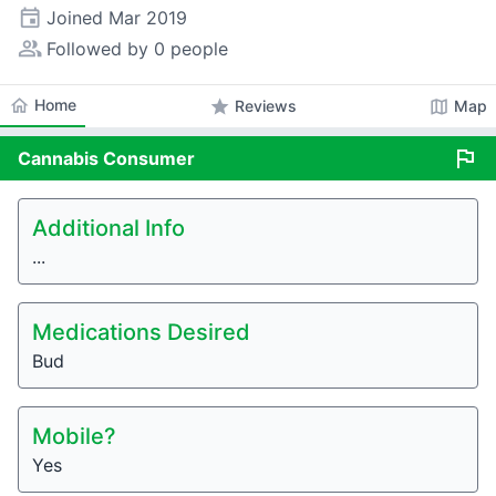
event
Joined
Mar 2019
people_alt
Followed by 0 people
home
Home
star
map
Reviews
Map
flag
Cannabis
Consumer
Additional Info
...
Medications Desired
Bud
Mobile?
Yes