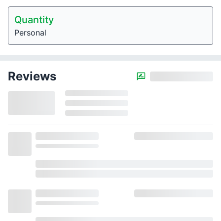
Quantity
Personal
Reviews