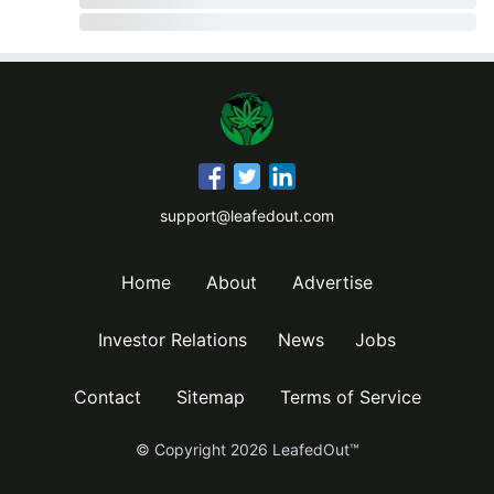
support@leafedout.com
Home
About
Advertise
Investor Relations
News
Jobs
Contact
Sitemap
Terms of Service
© Copyright
2026
LeafedOut™