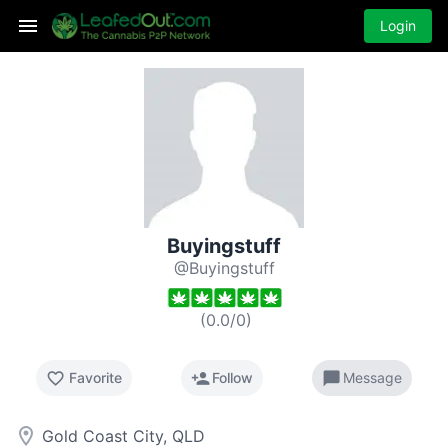
Login
Buyingstuff
@Buyingstuff
(
0.0
/
0
)
favorite_border
person_add
chat_bubble
Favorite
Follow
Message
room
Gold Coast City, QLD