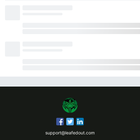
support@leafedout.com