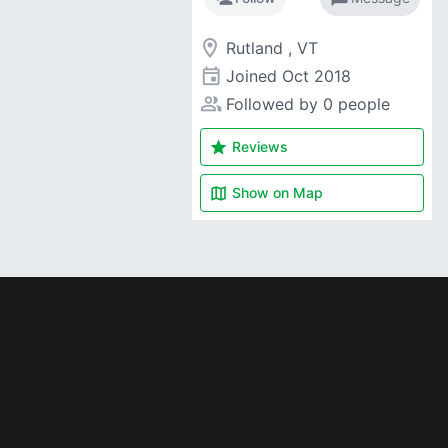
room
Rutland , VT
event
Joined
Oct 2018
people_alt
Followed by 0 people
star
Reviews
map
Show on
Map