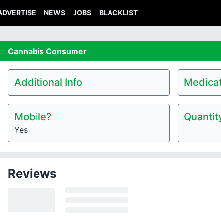
ADVERTISE
NEWS
JOBS
BLACKLIST
Cannabis
Consumer
Additional Info
Medicat
Mobile?
Quantit
Yes
Reviews