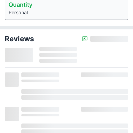
Quantity
Personal
Reviews