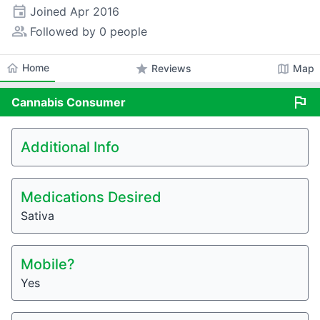
event
Joined
Apr 2016
people_alt
Followed by 0 people
home
Home
star
map
Reviews
Map
flag
Cannabis
Consumer
Additional Info
Medications Desired
Sativa
Mobile?
Yes