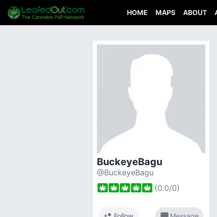
HOME
MAPS
ABOUT
BuckeyeBagu
@BuckeyeBagu
(
0.0
/
0
)
person_add
chat_bubble
Follow
Message