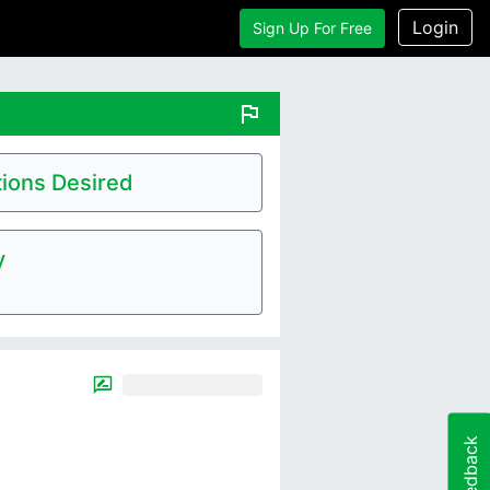
Login
Sign Up For Free
flag
ions Desired
y
Feedback