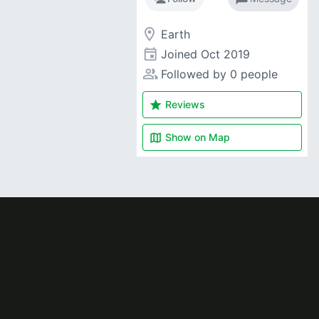
room
Earth
event
Joined
Oct 2019
people_alt
Followed by 0 people
star
Reviews
map
Show on
Map