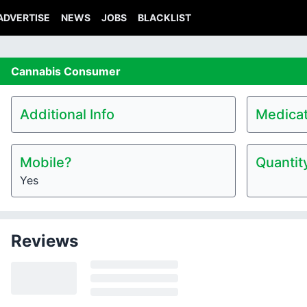
ADVERTISE
NEWS
JOBS
BLACKLIST
Cannabis
Consumer
Additional Info
Medicat
Mobile?
Quantit
Yes
Reviews