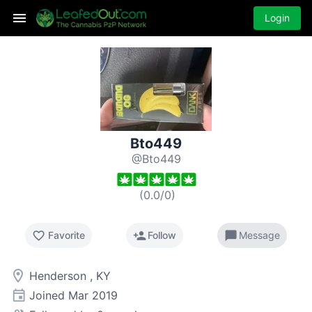
Login
Bto449
@Bto449
(
0.0
/
0
)
favorite_border
person_add
chat_bubble
Favorite
Follow
Message
room
Henderson , KY
event
Joined
Mar 2019