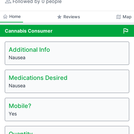
people_alt
Followed by 0 people
home
Home
star
map
Reviews
Map
flag
Cannabis
Consumer
Additional Info
Nausea
Medications Desired
Nausea
Mobile?
Yes