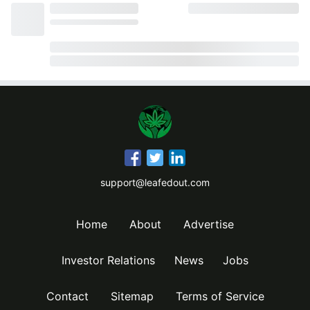
support@leafedout.com
Home
About
Advertise
Investor Relations
News
Jobs
Contact
Sitemap
Terms of Service