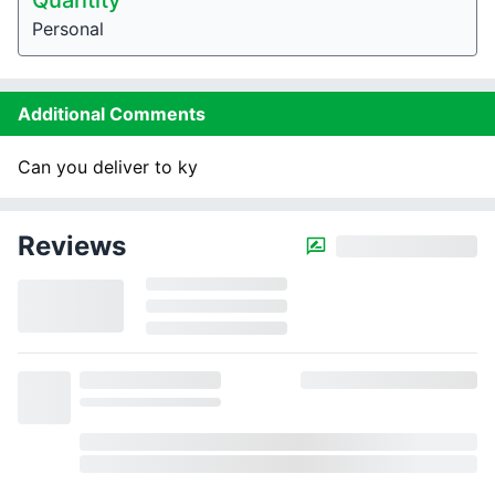
Quantity
Personal
Additional Comments
Can you deliver to ky
Reviews