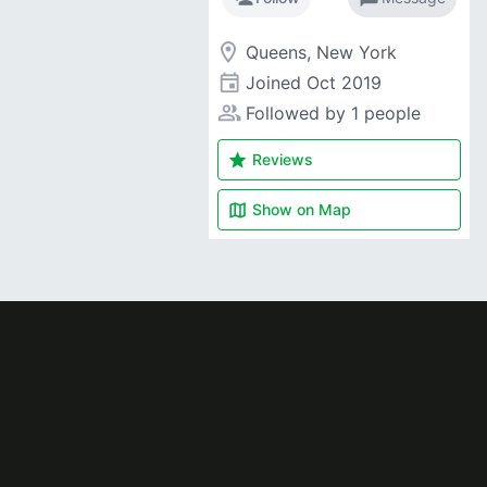
room
Queens, New York
event
Joined
Oct 2019
people_alt
Followed by 1 people
star
Reviews
map
Show on
Map