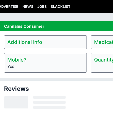
ADVERTISE
NEWS
JOBS
BLACKLIST
Cannabis
Consumer
Additional Info
Medicat
Mobile?
Quantit
Yes
Reviews