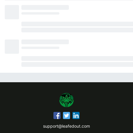
support@leafedout.com