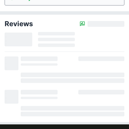
Reviews