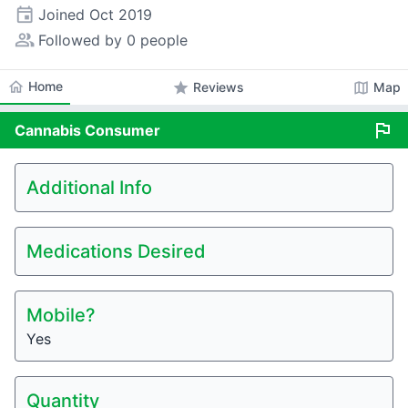
event
Joined
Oct 2019
people_alt
Followed by 0 people
home
Home
star
map
Reviews
Map
flag
Cannabis
Consumer
Additional Info
Medications Desired
Mobile?
Yes
Quantity