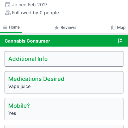
event
Joined
Feb 2017
people_alt
Followed by 0 people
home
Home
star
map
Reviews
Map
flag
Cannabis
Consumer
Additional Info
Medications Desired
Vape juice
Mobile?
Yes