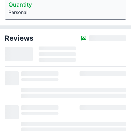
Quantity
Personal
Reviews