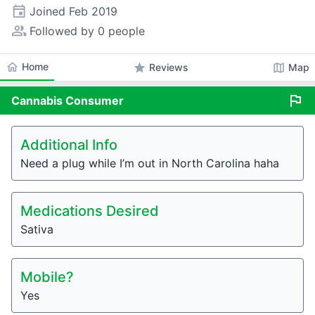
event
Joined
Feb 2019
people_alt
Followed by 0 people
home
Home
star
map
Reviews
Map
flag
Cannabis
Consumer
Additional Info
Need a plug while I’m out in North Carolina haha
Medications Desired
Sativa
Mobile?
Yes