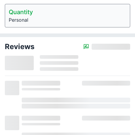
Quantity
Personal
Reviews