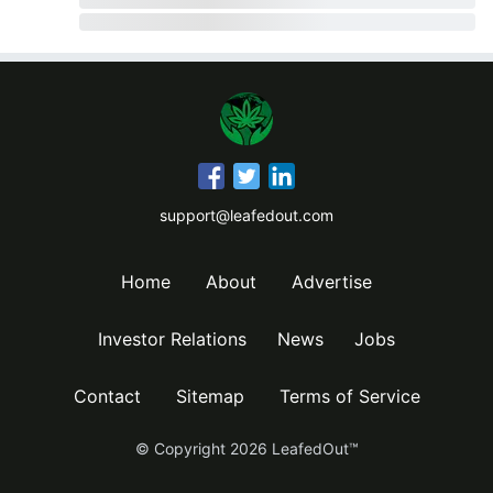
support@leafedout.com
Home
About
Advertise
Investor Relations
News
Jobs
Contact
Sitemap
Terms of Service
© Copyright
2026
LeafedOut™