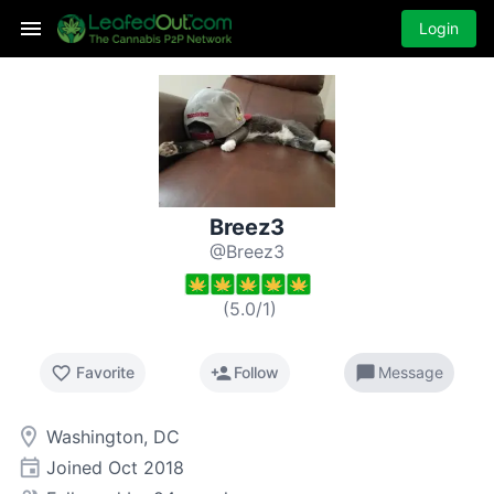
Login
Breez3
@Breez3
(
5.0
/
1
)
favorite_border
person_add
chat_bubble
Favorite
Follow
Message
room
Washington, DC
event
Joined
Oct 2018