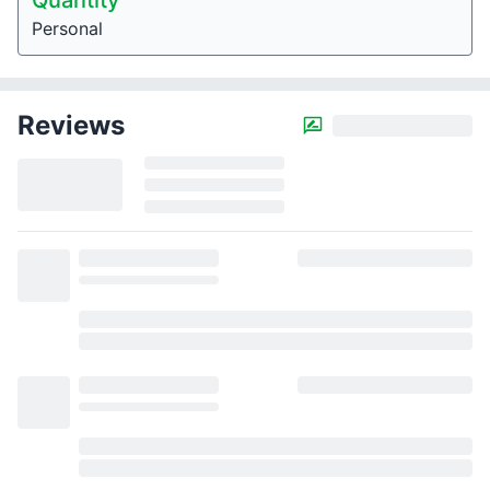
Quantity
Personal
Reviews