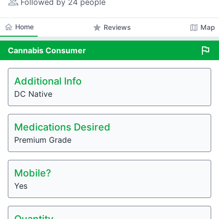
people_alt
Followed by 24 people
home
Home
star
map
Reviews
Map
flag
Cannabis
Consumer
Additional Info
DC Native
Medications Desired
Premium Grade
Mobile?
Yes