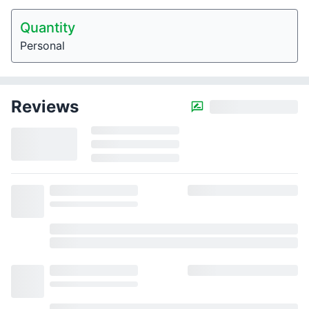
Quantity
Personal
Reviews