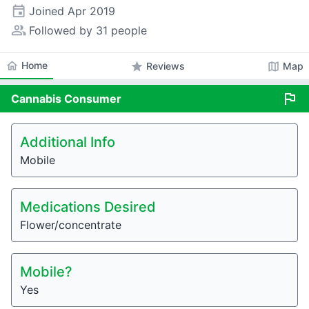
event
Joined
Apr 2019
people_alt
Followed by 31 people
home
Home
star
map
Reviews
Map
flag
Cannabis
Consumer
Additional Info
Mobile
Medications Desired
Flower/concentrate
Mobile?
Yes