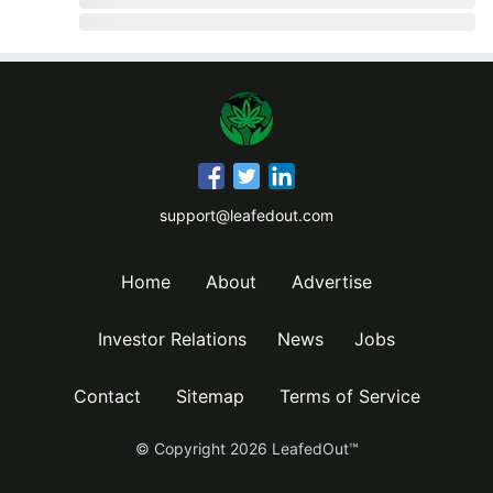
support@leafedout.com
Home
About
Advertise
Investor Relations
News
Jobs
Contact
Sitemap
Terms of Service
© Copyright
2026
LeafedOut™