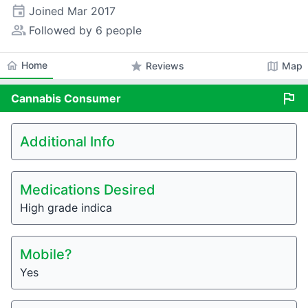
event
Joined
Mar 2017
people_alt
Followed by 6 people
home
Home
star
map
Reviews
Map
flag
Cannabis
Consumer
Additional Info
Medications Desired
High grade indica
Mobile?
Yes