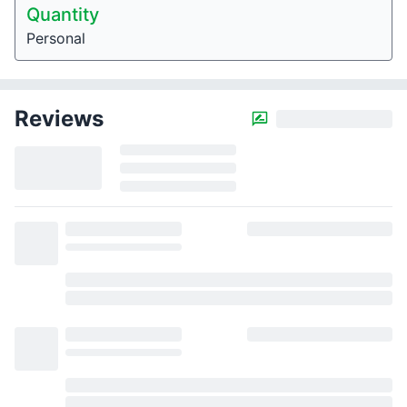
Quantity
Personal
Reviews