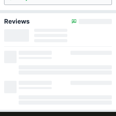
Reviews