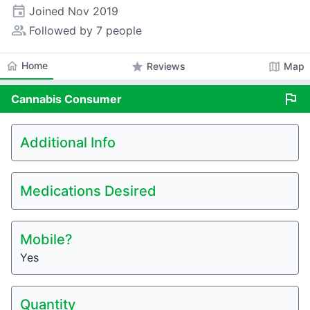
event
Joined
Nov 2019
people_alt
Followed by 7 people
home
Home
star
map
Reviews
Map
flag
Cannabis
Consumer
Additional Info
Medications Desired
Mobile?
Yes
Quantity